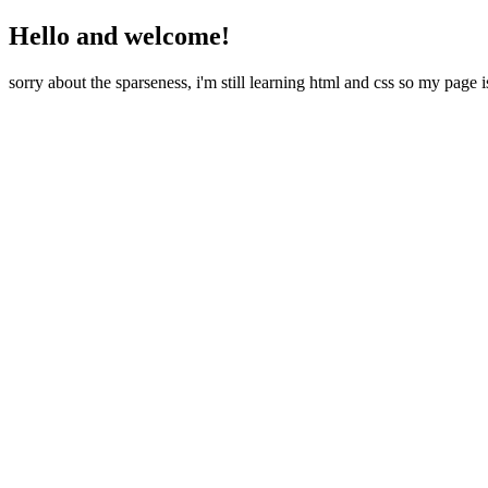
Hello and welcome!
sorry about the sparseness, i'm still learning html and css so my page i